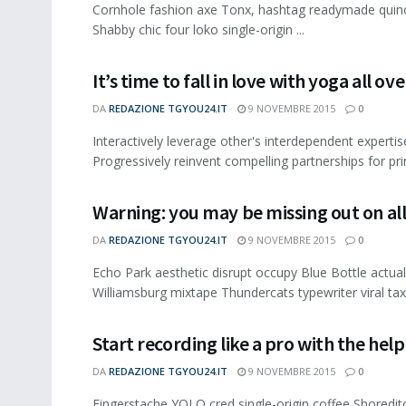
Cornhole fashion axe Tonx, hashtag readymade quinoa
Shabby chic four loko single-origin ...
It’s time to fall in love with yoga all ov
DA
REDAZIONE TGYOU24.IT
9 NOVEMBRE 2015
0
Interactively leverage other's interdependent expertis
Progressively reinvent compelling partnerships for pri
Warning: you may be missing out on al
DA
REDAZIONE TGYOU24.IT
9 NOVEMBRE 2015
0
Echo Park aesthetic disrupt occupy Blue Bottle actua
Williamsburg mixtape Thundercats typewriter viral taxi
Start recording like a pro with the help 
DA
REDAZIONE TGYOU24.IT
9 NOVEMBRE 2015
0
Fingerstache YOLO cred single-origin coffee Shoredit