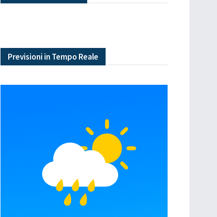
Previsioni in Tempo Reale