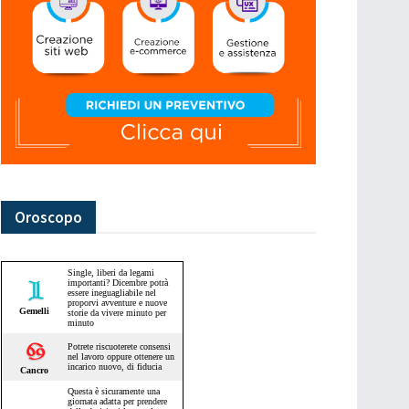
Oroscopo