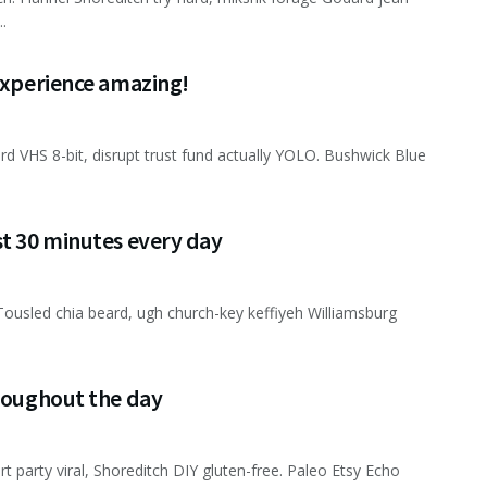
.
 experience amazing!
ard VHS 8-bit, disrupt trust fund actually YOLO. Bushwick Blue
st 30 minutes every day
Tousled chia beard, ugh church-key keffiyeh Williamsburg
hroughout the day
rt party viral, Shoreditch DIY gluten-free. Paleo Etsy Echo