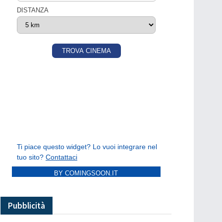
BY COMINGSOON.IT
Pubblicità