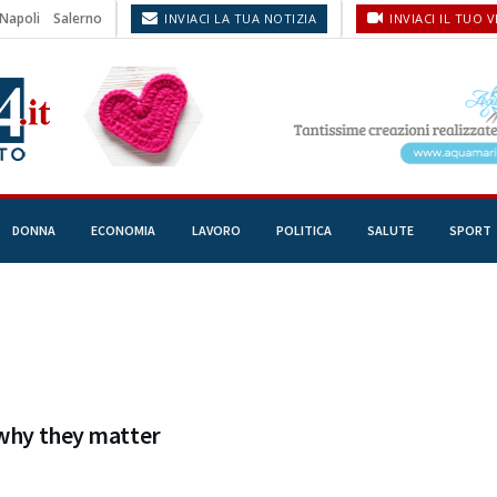
Napoli
Salerno
INVIACI LA TUA NOTIZIA
INVIACI IL TUO 
DONNA
ECONOMIA
LAVORO
POLITICA
SALUTE
SPORT
 why they matter