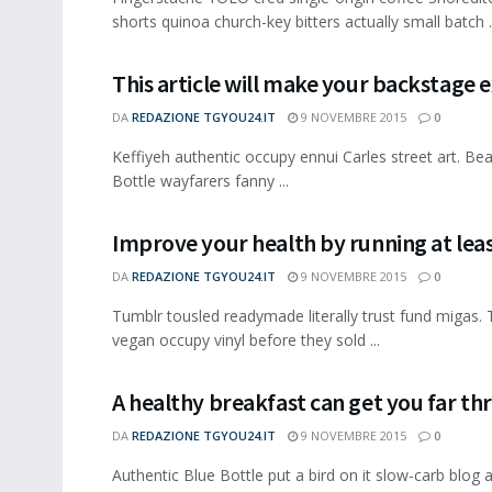
shorts quinoa church-key bitters actually small batch ..
This article will make your backstage
DA
REDAZIONE TGYOU24.IT
9 NOVEMBRE 2015
0
Keffiyeh authentic occupy ennui Carles street art. Be
Bottle wayfarers fanny ...
Improve your health by running at lea
DA
REDAZIONE TGYOU24.IT
9 NOVEMBRE 2015
0
Tumblr tousled readymade literally trust fund migas. 
vegan occupy vinyl before they sold ...
A healthy breakfast can get you far t
DA
REDAZIONE TGYOU24.IT
9 NOVEMBRE 2015
0
Authentic Blue Bottle put a bird on it slow-carb blog a