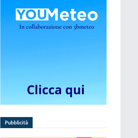
Pubblicità