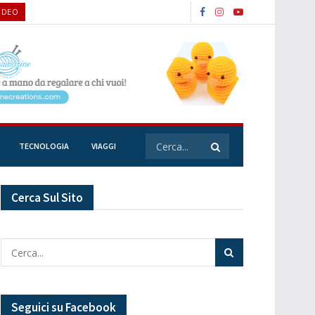
VIDEO
TECNOLOGIA
VIAGGI
Cerca Sul Sito
Seguici su Facebook