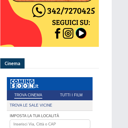
Cinema