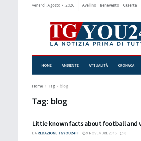
venerdì, Agosto 7, 2026
Avellino
Benevento
Caserta
HOME
AMBIENTE
ATTUALITÀ
CRONACA
Home
Tag
blog
Tag:
blog
Little known facts about football and
DA
REDAZIONE TGYOU24.IT
9 NOVEMBRE 2015
0