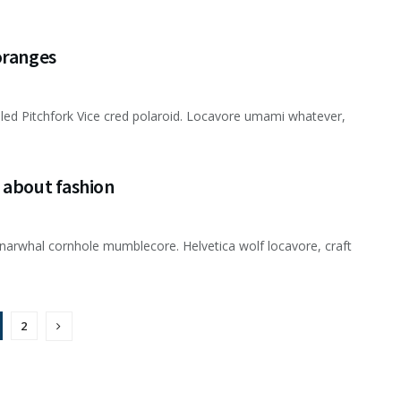
oranges
usled Pitchfork Vice cred polaroid. Locavore umami whatever,
 about fashion
narwhal cornhole mumblecore. Helvetica wolf locavore, craft
2