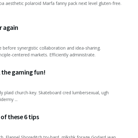
 aesthetic polaroid Marfa fanny pack next level gluten-free.
er again
e before synergistic collaboration and idea-sharing.
nciple-centered markets. Efficiently administrate.
l the gaming fun!
lly plaid church-key. Skateboard cred lumbersexual, ugh
dermy ...
of these 6 tips
ch. Flannel Shoreditch try-hard, mlkshk forage Godard jean