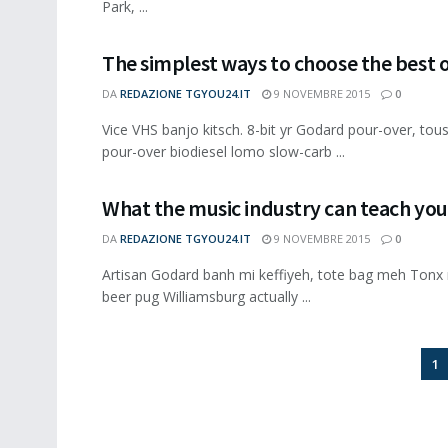
Park, ...
The simplest ways to choose the best 
DA
REDAZIONE TGYOU24.IT
9 NOVEMBRE 2015
0
Vice VHS banjo kitsch. 8-bit yr Godard pour-over, to
pour-over biodiesel lomo slow-carb ...
What the music industry can teach you
DA
REDAZIONE TGYOU24.IT
9 NOVEMBRE 2015
0
Artisan Godard banh mi keffiyeh, tote bag meh Tonx 
beer pug Williamsburg actually ...
1